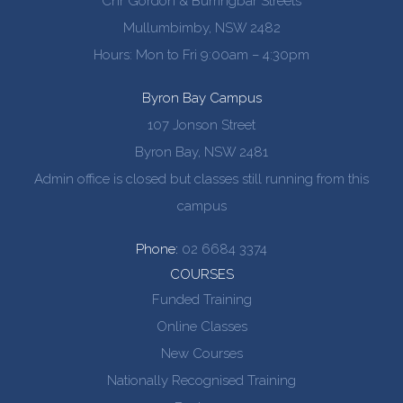
Cnr Gordon & Burringbar Streets
Mullumbimby, NSW 2482
Hours: Mon to Fri 9:00am – 4:30pm
Byron Bay Campus
107 Jonson Street
Byron Bay, NSW 2481
Admin office is closed but classes still running from this
campus
Phone:
02 6684 3374
COURSES
Funded Training
Online Classes
New Courses
Nationally Recognised Training