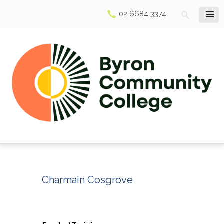
02 6684 3374
Charmain Cosgrove