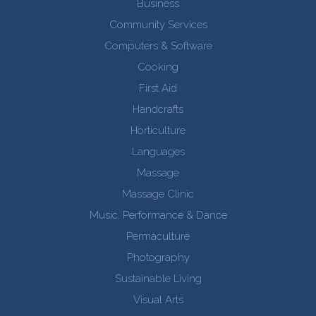
Business
Community Services
Computers & Software
Cooking
First Aid
Handcrafts
Horticulture
Languages
Massage
Massage Clinic
Music, Performance & Dance
Permaculture
Photography
Sustainable Living
Visual Arts