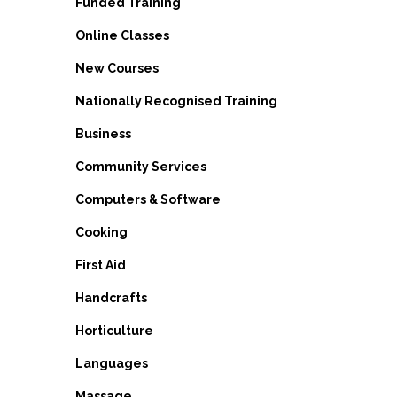
Funded Training
Online Classes
New Courses
Nationally Recognised Training
Business
Community Services
Computers & Software
Cooking
First Aid
Handcrafts
Horticulture
Languages
Massage