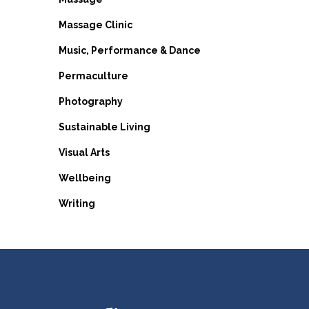
Massage Clinic
Music, Performance & Dance
Permaculture
Photography
Sustainable Living
Visual Arts
Wellbeing
Writing