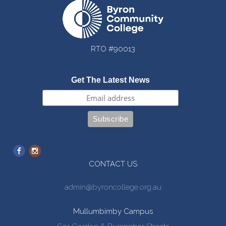
RTO #90013
Get The Latest News
CONTACT US
admin@byroncollege.org.au
Mullumbimby Campus