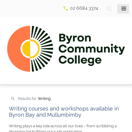
02 6684 3374
Results for
Writing
Writing courses and workshops available in
Byron Bay and Mullumbimby
Writing plays a key role across all our lives – from scribbling a
shopping list to filling out a job application.