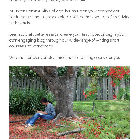
At Byron Community College, brush up on your everyday or
business writing skills or explore exciting new worlds of creativity
with words.
Learn to craft better essays, create your first novel or begin your
own engaging blog through our wide-range of writing short
courses and workshops.
Whether for work or pleasure, find the writing course for you.