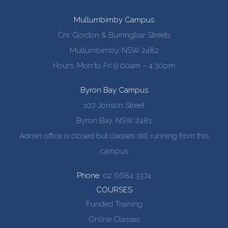
Mullumbimby Campus
Cnr Gordon & Burringbar Streets
Mullumbimby, NSW 2482
Hours: Mon to Fri 9:00am – 4:30pm
Byron Bay Campus
107 Jonson Street
Byron Bay, NSW 2481
Admin office is closed but classes still running from this
campus
Phone:
02 6684 3374
COURSES
Funded Training
Online Classes