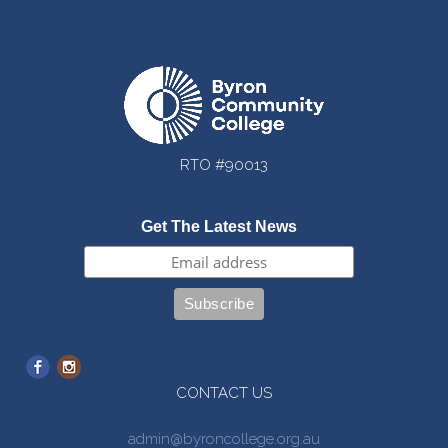
RTO #90013
Get The Latest News
CONTACT US
admin@byroncollege.org.au