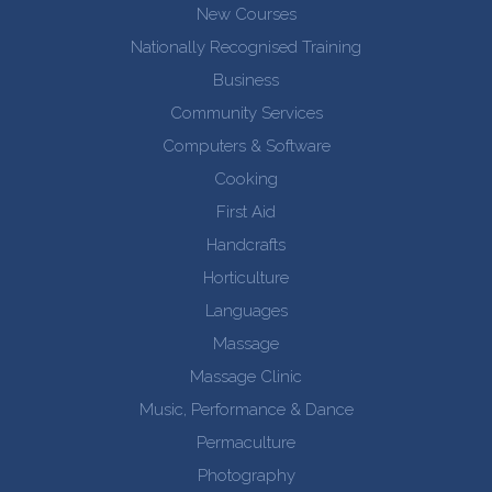
New Courses
Nationally Recognised Training
Business
Community Services
Computers & Software
Cooking
First Aid
Handcrafts
Horticulture
Languages
Massage
Massage Clinic
Music, Performance & Dance
Permaculture
Photography