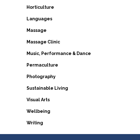
Horticulture
Languages
Massage
Massage Clinic
Music, Performance & Dance
Permaculture
Photography
Sustainable Living
Visual Arts
Wellbeing
Writing