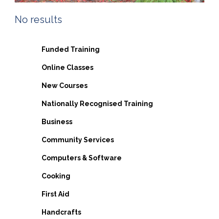
No results
Funded Training
Online Classes
New Courses
Nationally Recognised Training
Business
Community Services
Computers & Software
Cooking
First Aid
Handcrafts