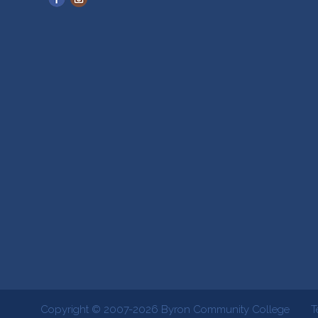
Copyright © 2007-2026
Byron Community College
T