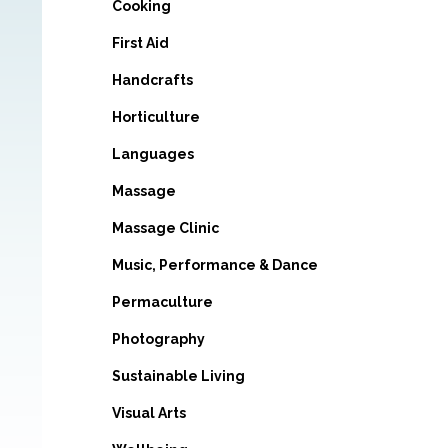
Cooking
First Aid
Handcrafts
Horticulture
Languages
Massage
Massage Clinic
Music, Performance & Dance
Permaculture
Photography
Sustainable Living
Visual Arts