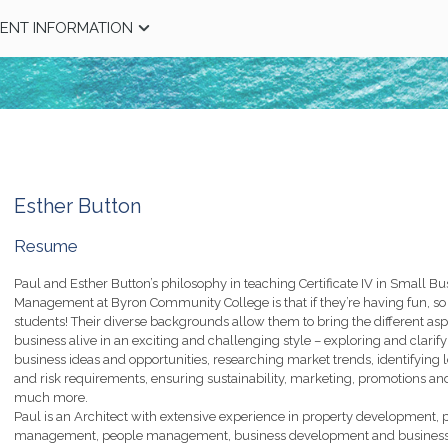
ENT INFORMATION
Esther Button
Resume
Paul and Esther Button’s philosophy in teaching Certificate IV in Small Bu
Management at Byron Community College is that if they’re having fun, so 
students! Their diverse backgrounds allow them to bring the different asp
business alive in an exciting and challenging style – exploring and clarif
business ideas and opportunities, researching market trends, identifying 
and risk requirements, ensuring sustainability, marketing, promotions an
much more.
Paul is an Architect with extensive experience in property development, p
management, people management, business development and busines