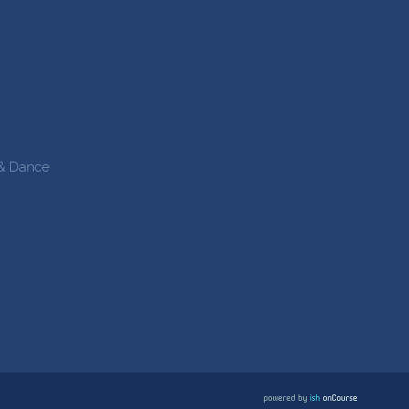
 & Dance