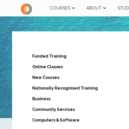
COURSES
ABOUT
STUD
Funded Training
Online Classes
New Courses
Nationally Recognised Training
Business
Community Services
Computers & Software