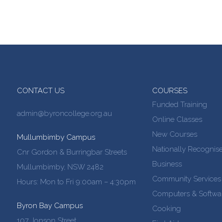
CONTACT US
COURSES
Funded Training
admin@byroncollege.org.au
Online Classes
New Courses
Mullumbimby Campus
Nationally Recognise
Cnr Gordon & Burringbar Streets
Business
Mullumbimby, NSW 2482
Community Services
Hours: Mon to Fri 9:00am – 4:30pm
Computers & Softwa
Byron Bay Campus
Cooking
107 Jonson Street