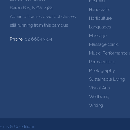
First Aid
Byron Bay, NSW 2481
Handcrafts
Admin office is closed but classes
Horticulture
still running from this campus
Languages
Massage
Phone:
02 6684 3374
Massage Clinic
Music, Performance
Permaculture
Photography
Sustainable Living
Visual Arts
Wellbeing
Writing
erms & Conditions