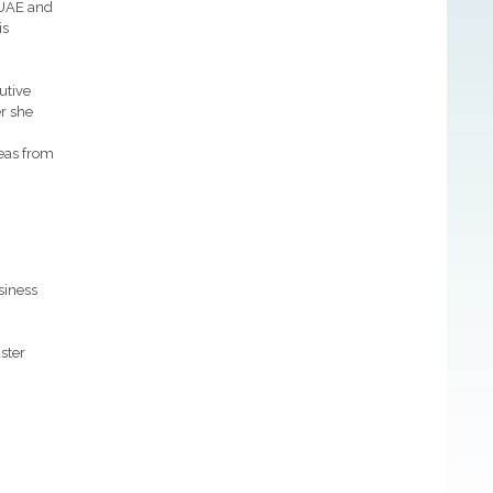
 UAE and
is
utive
er she
deas from
siness
ster