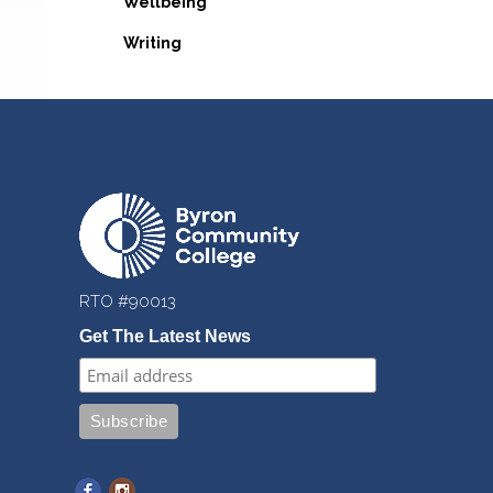
Wellbeing
Writing
RTO #90013
Get The Latest News