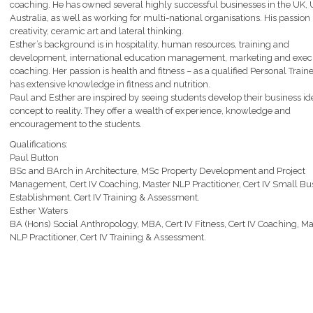
coaching. He has owned several highly successful businesses in the UK,
Australia, as well as working for multi-national organisations. His passion 
creativity, ceramic art and lateral thinking.
Esther’s background is in hospitality, human resources, training and
development, international education management, marketing and exec
coaching. Her passion is health and fitness – as a qualified Personal Train
has extensive knowledge in fitness and nutrition.
Paul and Esther are inspired by seeing students develop their business i
concept to reality. They offer a wealth of experience, knowledge and
encouragement to the students.
Qualifications:
Paul Button
BSc and BArch in Architecture, MSc Property Development and Project
Management, Cert IV Coaching, Master NLP Practitioner, Cert IV Small Bu
Establishment, Cert IV Training & Assessment.
Esther Waters
BA (Hons) Social Anthropology, MBA, Cert IV Fitness, Cert IV Coaching, Ma
NLP Practitioner, Cert IV Training & Assessment.