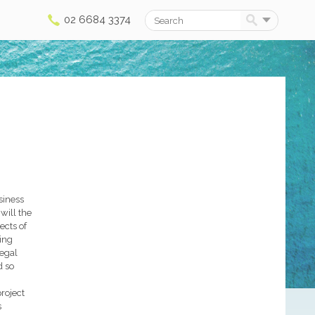
02 6684 3374
Search
siness
will the
ects of
ying
legal
d so
roject
s