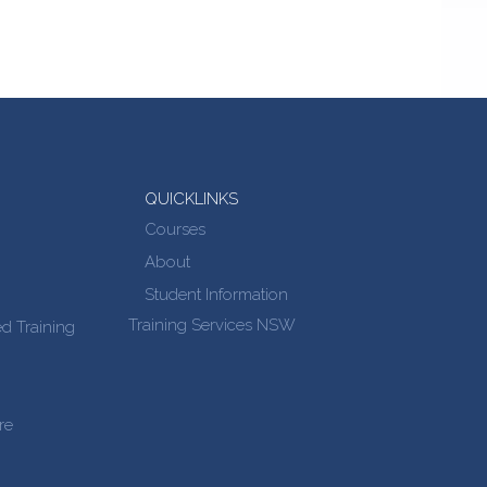
QUICKLINKS
Courses
About
Student Information
Training Services NSW
d Training
re